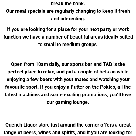
break the bank.
Our meal specials are regularly changing to keep it fresh
and interesting.
If you are looking for a place for your next party or work
function we have a number of beautiful areas ideally suited
to small to medium groups.
Open from 10am daily, our sports bar and TAB is the
perfect place to relax, and put a couple of bets on while
enjoying a few beers with your mates and watching your
favourite sport. If you enjoy a flutter on the Pokies, all the
latest machines and some exciting promotions, you’ll love
our gaming lounge.
Quench Liquor store just around the corner offers a great
range of beers, wines and spirits, and if you are looking for