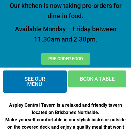
Our kitchen is now taking pre-orders for
dine-in food.
Available Monday – Friday between
11.30am and 2.30pm.
PRE ORDER FOOD
SEE OUR
BOOK A TABLE
MENU
Aspley Central Tavern is a relaxed and friendly tavern
located on Brisbane’s Northside.
Make yourself comfortable in our stylish bistro or outside
on the covered deck and enjoy a quality meal that won’t