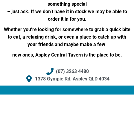
something special
– just ask. If we don’t have it in stock we may be able to
order it in for you.
Whether you’re looking for somewhere to grab a quick bite
to eat, a relaxing drink, or even a place to catch up with
your friends and maybe make a few
new ones, Aspley Central Tavern is the place to be.
(07) 3263 4480
1378 Gympie Rd, Aspley QLD 4034