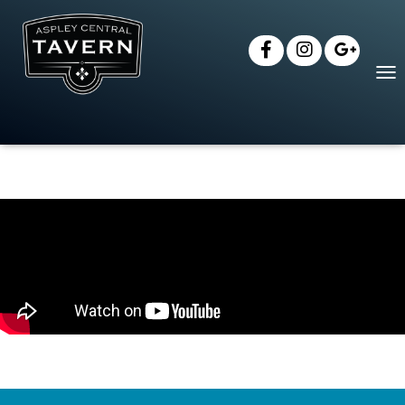
T
O
G
G
L
E
N
A
V
I
G
A
T
I
O
N